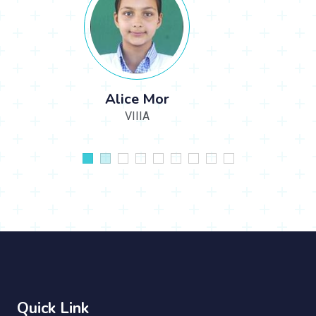
Alisha Ekka
XIID
Quick Link