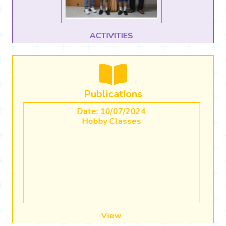
CBSE CBP Use of AI in Classrooms
Publications
Date: 20/04/2023
Academic Calender (2023-2024)
View