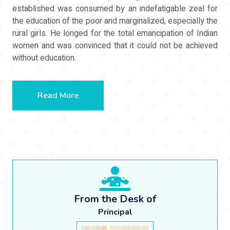
established was consumed by an indefatigable zeal for
the education of the poor and marginalized, especially the
rural girls. He longed for the total emancipation of Indian
women and was convinced that it could not be achieved
without education.
Read More
From the Desk of
Principal