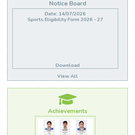
Notice Board
Date: 14/06/2026
Migration For Class X & XII
Download
View All
Achievements