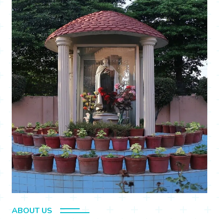
ABOUT US