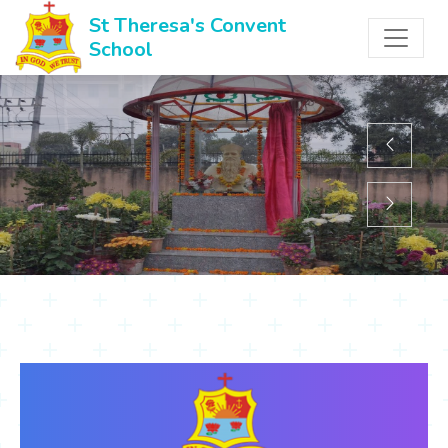
St Theresa's Convent
School