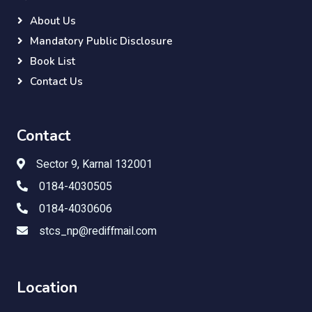
About Us
Mandatory Public Disclosure
Book List
Contact Us
Contact
Sector 9, Karnal 132001
0184-4030505
0184-4030606
stcs_np@rediffmail.com
Location