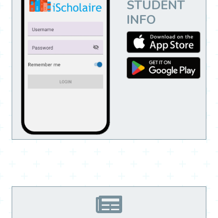
STUDENT
INFO