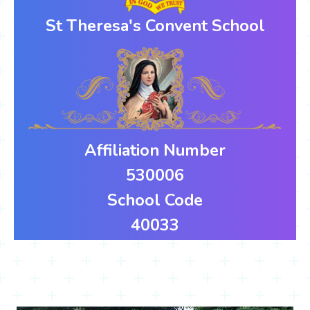
St Theresa's Convent School
Affiliation Number
530006
School Code
40033