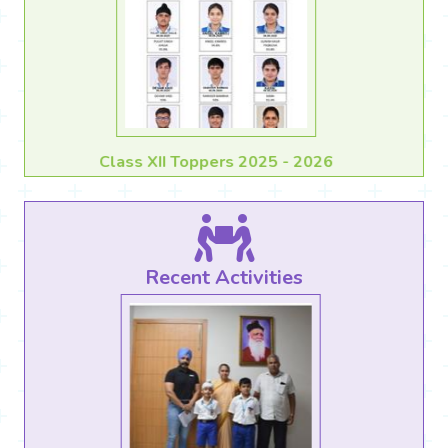
Class X Toppers 2025 - 2026
Recent Activities