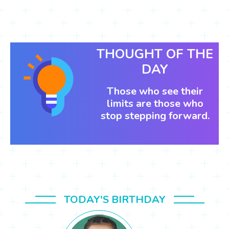
THOUGHT OF THE
DAY
Those who see their
limits are those who
stop stepping forward.
TODAY'S BIRTHDAY