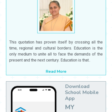
This quotation has proven itself by crossing all the
time, regional and cultural borders. Education is the
only medium to unite all to face the demands of the
present and the next century. Education is that..
Read More
Download
School Mobile
App
MY