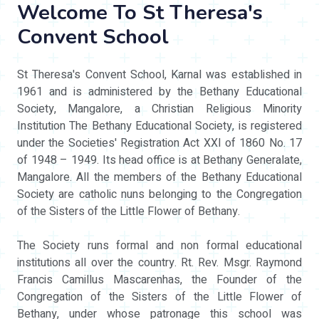
Welcome To St Theresa's
Convent School
St Theresa's Convent School, Karnal was established in
1961 and is administered by the Bethany Educational
Society, Mangalore, a Christian Religious Minority
Institution The Bethany Educational Society, is registered
under the Societies' Registration Act XXI of 1860 No. 17
of 1948 – 1949. Its head office is at Bethany Generalate,
Mangalore. All the members of the Bethany Educational
Society are catholic nuns belonging to the Congregation
of the Sisters of the Little Flower of Bethany.
The Society runs formal and non formal educational
institutions all over the country. Rt. Rev. Msgr. Raymond
Francis Camillus Mascarenhas, the Founder of the
Congregation of the Sisters of the Little Flower of
Bethany, under whose patronage this school was