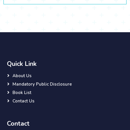
Quick Link
About Us
Mandatory Public Disclosure
Book List
Contact Us
Contact