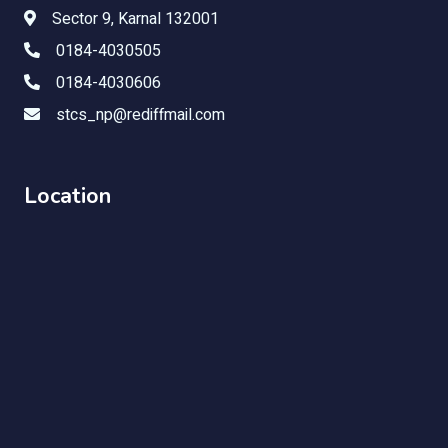
Sector 9, Karnal 132001
0184-4030505
0184-4030606
stcs_np@rediffmail.com
Location