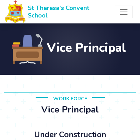
St Theresa's Convent
School
Vice Principal
WORK FORCE
Vice Principal
Under Construction