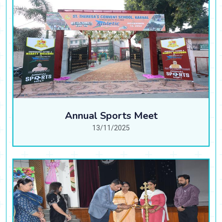
Annual Sports Meet
13/11/2025