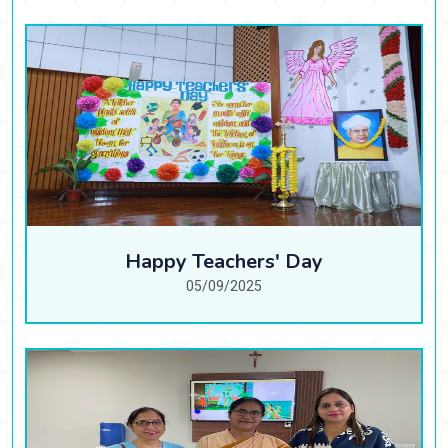
Happy Teachers' Day
05/09/2025