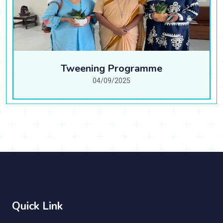
Tweening Programme
04/09/2025
Quick Link