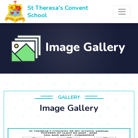
St Theresa's Convent
School
Image Gallery
GALLERY
Image Gallery