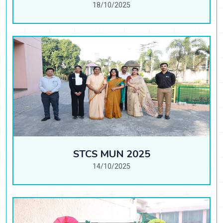
18/10/2025
STCS MUN 2025
14/10/2025