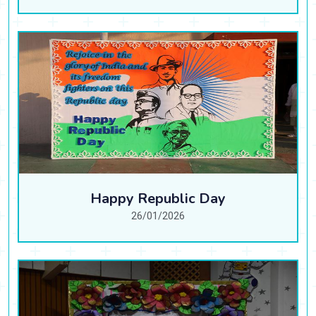
Happy Republic Day
26/01/2026