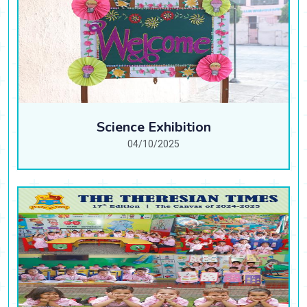
Science Exhibition
04/10/2025