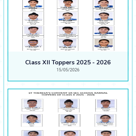
Class XII Toppers 2025 - 2026
15/05/2026