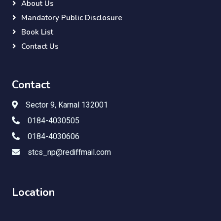
About Us
Mandatory Public Disclosure
Book List
Contact Us
Contact
Sector 9, Karnal 132001
0184-4030505
0184-4030606
stcs_np@rediffmail.com
Location