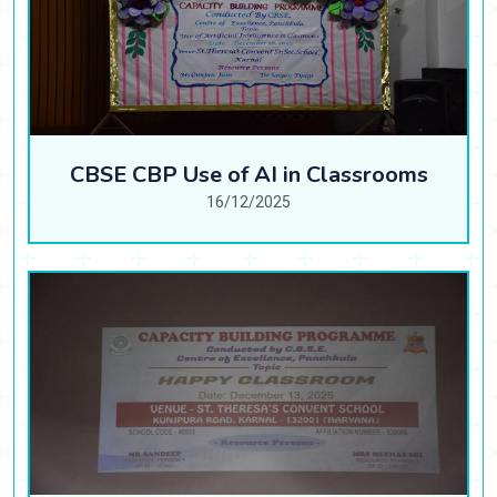
CBSE CBP Use of AI in Classrooms
16/12/2025