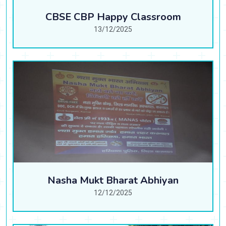
CBSE CBP Happy Classroom
13/12/2025
Nasha Mukt Bharat Abhiyan
12/12/2025