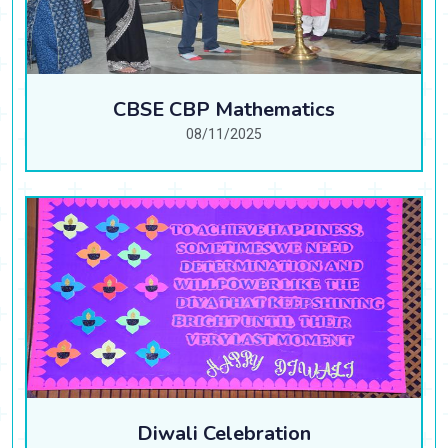
CBSE CBP Mathematics
08/11/2025
Diwali Celebration