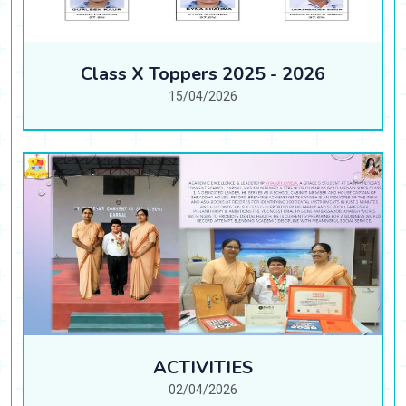
Class X Toppers 2025 - 2026
15/04/2026
ACTIVITIES
02/04/2026