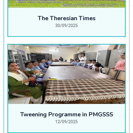
The Theresian Times
30/09/2025
Tweening Programme in PMGSSS
12/09/2025