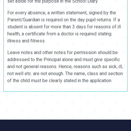
set aside for the purpose in the School Diary.
For every absence, a written statement, signed by the
Parent/Guardian is required on the day pupil returns. If a
student is absent for more than 3 days for reasons of ill
health, a certificate from a doctor is required stating
illness and fitness.
Leave notes and other notes for permission should be
addressed to the Principal alone and must give specific
and not general reasons. Hence, reasons such as sick, ill,
not well etc. are not enough. The name, class and section
of the child must be clearly stated in the application