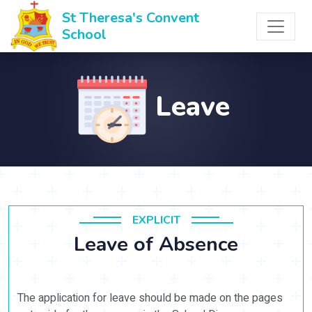
St Theresa's Convent
School
Leave
EXPLICIT
Leave of Absence
The application for leave should be made on the pages