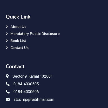
Quick Link
About Us
Mandatory Public Disclosure
Book List
Contact Us
Contact
Sector 9, Karnal 132001
0184-4030505
0184-4030606
stcs_np@rediffmail.com