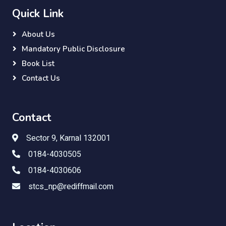
Quick Link
About Us
Mandatory Public Disclosure
Book List
Contact Us
Contact
Sector 9, Karnal 132001
0184-4030505
0184-4030606
stcs_np@rediffmail.com