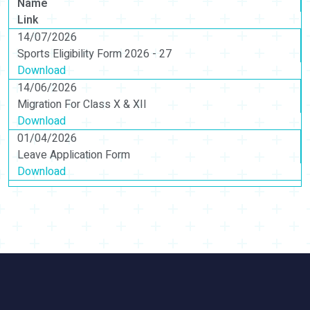
Name
Link
14/07/2026
Sports Eligibility Form 2026 - 27
Download
14/06/2026
Migration For Class X & XII
Download
01/04/2026
Leave Application Form
Download