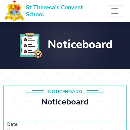
St Theresa's Convent
School
Noticeboard
NOTICEBOARD
Noticeboard
Date