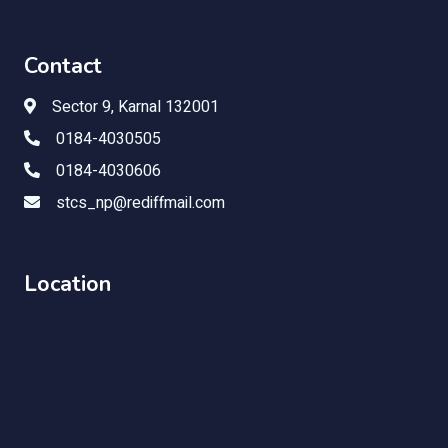
Contact
Sector 9, Karnal 132001
0184-4030505
0184-4030606
stcs_np@rediffmail.com
Location