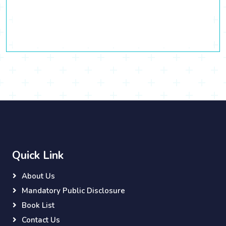
Quick Link
About Us
Mandatory Public Disclosure
Book List
Contact Us