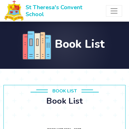
St Theresa's Convent
School
Book List
BOOK LIST
Book List