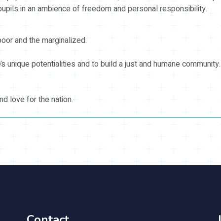
 pupils in an ambience of freedom and personal responsibility.
poor and the marginalized.
s unique potentialities and to build a just and humane community.
and love for the nation.
Contact