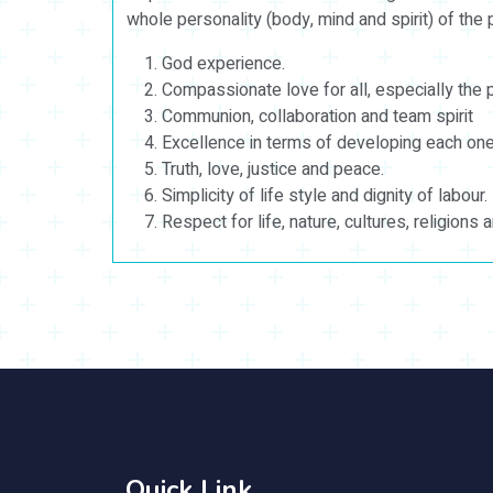
whole personality (body, mind and spirit) of the
God experience.
Compassionate love for all, especially the 
Communion, collaboration and team spirit
Excellence in terms of developing each one’
Truth, love, justice and peace.
Simplicity of life style and dignity of labour.
Respect for life, nature, cultures, religions 
Quick Link