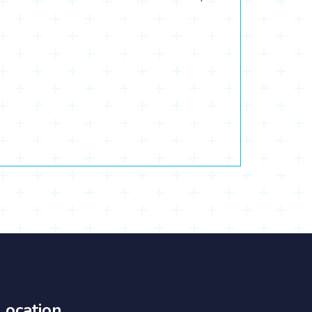
Location