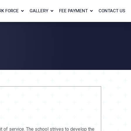
RK FORCE
GALLERY
FEE PAYMENT
CONTACT US
it of service. The school strives to develop the