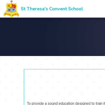
St Theresa's Convent School
To provide a sound education designed to train i