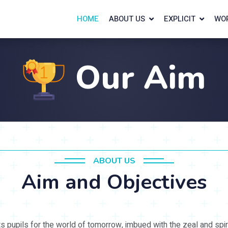
HOME
ABOUT US
EXPLICIT
WO
Our Aim
ABOUT US
Aim and Objectives
ts pupils for the world of tomorrow, imbued with the zeal and spir