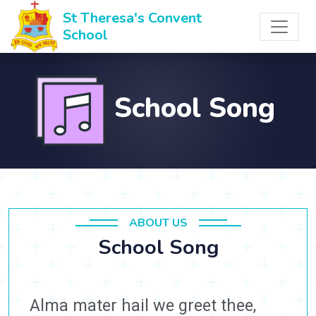
St Theresa's Convent
School
School Song
ABOUT US
School Song
Alma mater hail we greet thee,