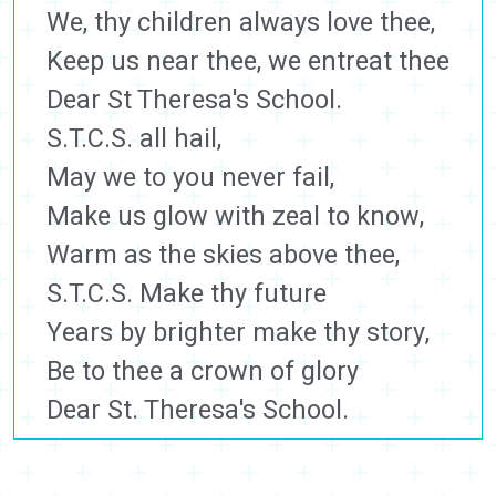
We, thy children always love thee,
Keep us near thee, we entreat thee
Dear St Theresa's School.
S.T.C.S. all hail,
May we to you never fail,
Make us glow with zeal to know,
Warm as the skies above thee,
S.T.C.S. Make thy future
Years by brighter make thy story,
Be to thee a crown of glory
Dear St. Theresa's School.