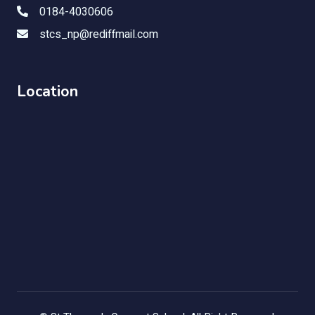
0184-4030606
stcs_np@rediffmail.com
Location