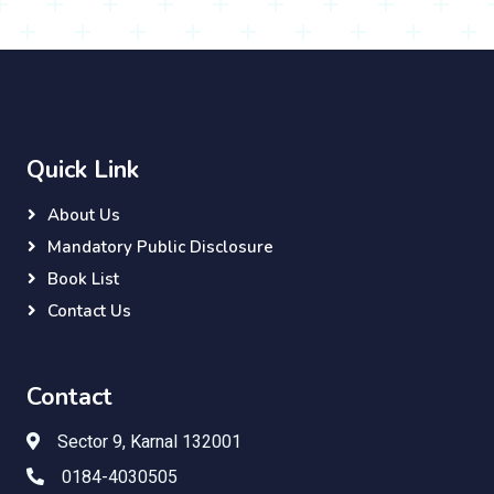
Quick Link
About Us
Mandatory Public Disclosure
Book List
Contact Us
Contact
Sector 9, Karnal 132001
0184-4030505