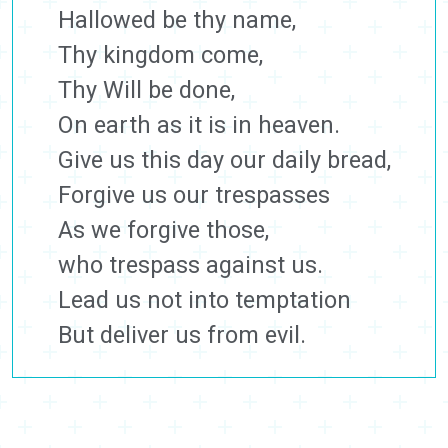
Hallowed be thy name,
Thy kingdom come,
Thy Will be done,
On earth as it is in heaven.
Give us this day our daily bread,
Forgive us our trespasses
As we forgive those,
who trespass against us.
Lead us not into temptation
But deliver us from evil.