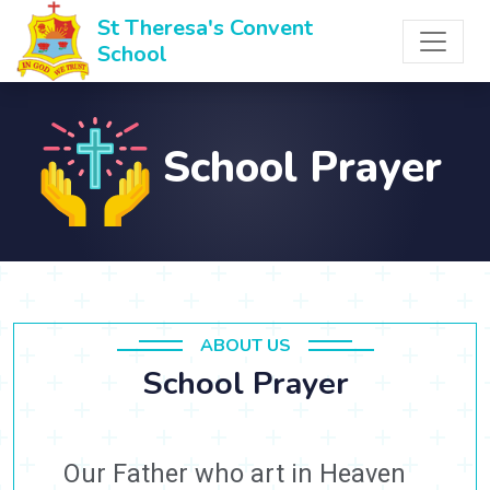
St Theresa's Convent
School
School Prayer
ABOUT US
School Prayer
Our Father who art in Heaven