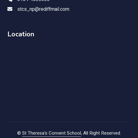
stcs_np@rediffmail.com
Location
©
St Theresa's Convent School
, All Right Reserved.