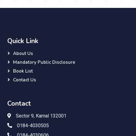
Quick Link
About Us
Mandatory Public Disclosure
Book List
Contact Us
Contact
Sector 9, Karnal 132001
0184-4030505
0184-4030606