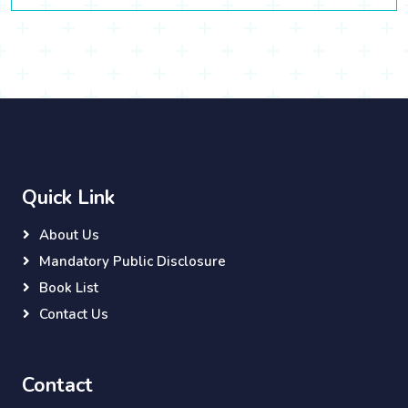
Quick Link
About Us
Mandatory Public Disclosure
Book List
Contact Us
Contact