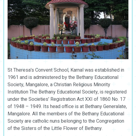
St Theresa's Convent School, Karnal was established in
1961 and is administered by the Bethany Educational
Society, Mangalore, a Christian Religious Minority
Institution The Bethany Educational Society, is registered
under the Societies' Registration Act XXI of 1860 No. 17
of 1948 – 1949. Its head office is at Bethany Generalate,
Mangalore. All the members of the Bethany Educational
Society are catholic nuns belonging to the Congregation
of the Sisters of the Little Flower of Bethany.