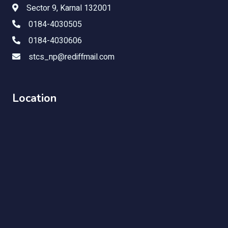
Sector 9, Karnal 132001
0184-4030505
0184-4030606
stcs_np@rediffmail.com
Location