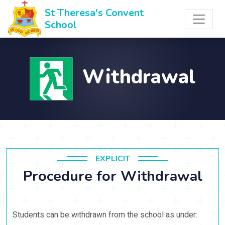
St Theresa's Convent
School
Withdrawal
EXPLICIT
Procedure for Withdrawal
Students can be withdrawn from the school as under: