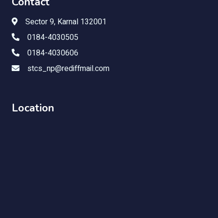
Contact
Sector 9, Karnal 132001
0184-4030505
0184-4030606
stcs_np@rediffmail.com
Location