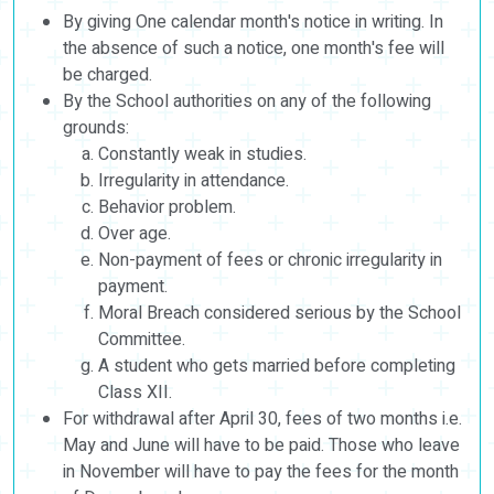
By giving One calendar month's notice in writing. In
the absence of such a notice, one month's fee will
be charged.
By the School authorities on any of the following
grounds:
Constantly weak in studies.
Irregularity in attendance.
Behavior problem.
Over age.
Non-payment of fees or chronic irregularity in
payment.
Moral Breach considered serious by the School
Committee.
A student who gets married before completing
Class XII.
For withdrawal after April 30, fees of two months i.e.
May and June will have to be paid. Those who leave
in November will have to pay the fees for the month