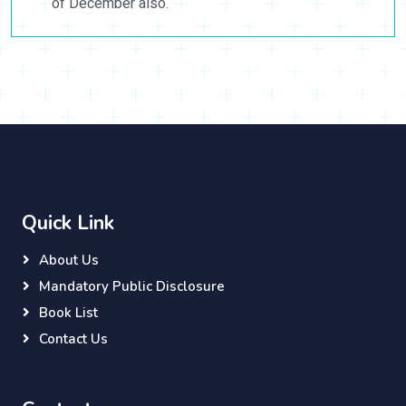
of December also.
Quick Link
About Us
Mandatory Public Disclosure
Book List
Contact Us