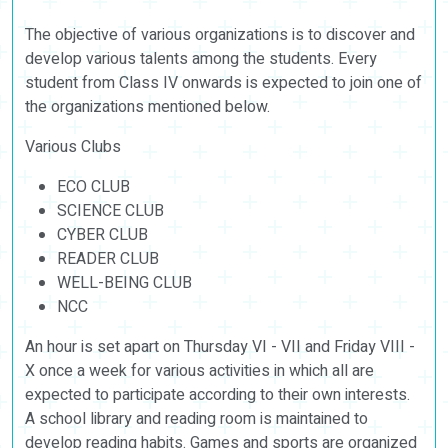
The objective of various organizations is to discover and
develop various talents among the students. Every
student from Class IV onwards is expected to join one of
the organizations mentioned below.
Various Clubs
ECO CLUB
SCIENCE CLUB
CYBER CLUB
READER CLUB
WELL-BEING CLUB
NCC
An hour is set apart on Thursday VI - VII and Friday VIII -
X once a week for various activities in which all are
expected to participate according to their own interests.
A school library and reading room is maintained to
develop reading habits. Games and sports are organized