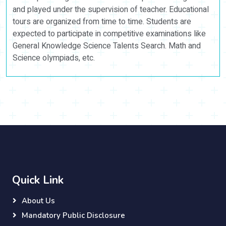
and played under the supervision of teacher. Educational
tours are organized from time to time. Students are
expected to participate in competitive examinations like
General Knowledge Science Talents Search. Math and
Science olympiads, etc.
Quick Link
About Us
Mandatory Public Disclosure