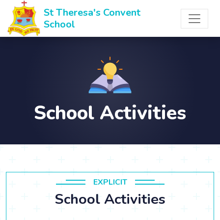
St Theresa's Convent
School
School Activities
EXPLICIT
School Activities