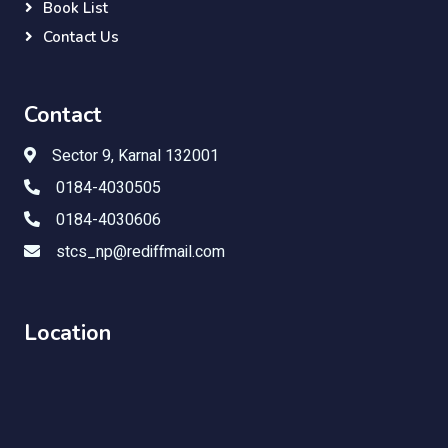
Book List
Contact Us
Contact
Sector 9, Karnal 132001
0184-4030505
0184-4030606
stcs_np@rediffmail.com
Location