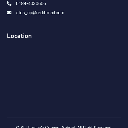
0184-4030606
stcs_np@rediffmail.com
Location
©
St Theresa's Convent School
, All Right Reserved.