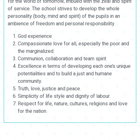
for the world of tomorrow, imbued with the zeal and spirit
of service. The school strives to develop the whole
personality (body, mind and spirit) of the pupils in an
ambience of freedom and personal responsibility.
God experience.
Compassionate love for all, especially the poor and
the marginalized.
Communion, collaboration and team spirit
Excellence in terms of developing each one’s unique
potentialities and to build a just and humane
community.
Truth, love, justice and peace.
Simplicity of life style and dignity of labour.
Respect for life, nature, cultures, religions and love
for the nation.