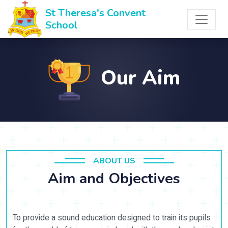
St Theresa's Convent
School
Our Aim
ABOUT US
Aim and Objectives
To provide a sound education designed to train its pupils