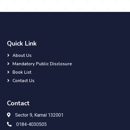
Quick Link
About Us
Mandatory Public Disclosure
Book List
Contact Us
Contact
Sector 9, Karnal 132001
0184-4030505