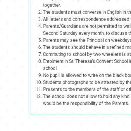
together.
The students must converse in English in th
All letters and correspondence addressed to 
Parents/Guardians are not permitted to walk
Second Saturday every month, to discuss the
Parents may see the Principal on weekdays
The students should behave in a refined ma
Commuting to school by two wheelers is stric
Enrolment in St. Theresa’s Convent School i
school.
No pupil is allowed to write on the black b
Students photographs to be attested by the 
Presents to the members of the staff or othe
The school does not allow to hold any kind 
would be the responsibility of the Parents.