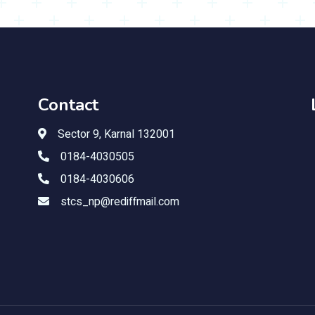
Contact
Sector 9, Karnal 132001
0184-4030505
0184-4030606
stcs_np@rediffmail.com