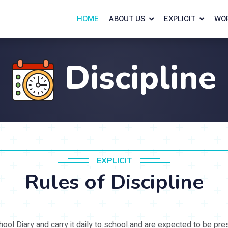
HOME
ABOUT US
EXPLICIT
WO
Discipline
EXPLICIT
Rules of Discipline
ol Diary and carry it daily to school and are expected to be pre