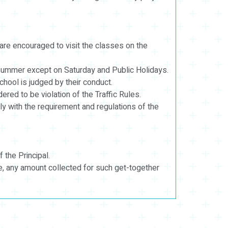
are encouraged to visit the classes on the
summer except on Saturday and Public Holidays.
ool is judged by their conduct.
ered to be violation of the Traffic Rules.
ly with the requirement and regulations of the
 the Principal.
e, any amount collected for such get-together