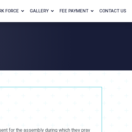
RK FORCE
GALLERY
FEE PAYMENT
CONTACT US
sent for the assembly during which they pray