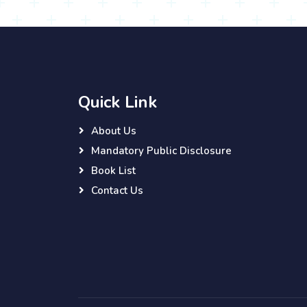
Quick Link
About Us
Mandatory Public Disclosure
Book List
Contact Us