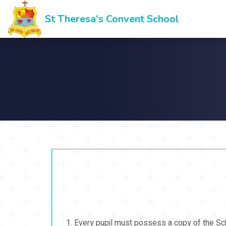
St Theresa's Convent School
Every pupil must possess a copy of the Scho