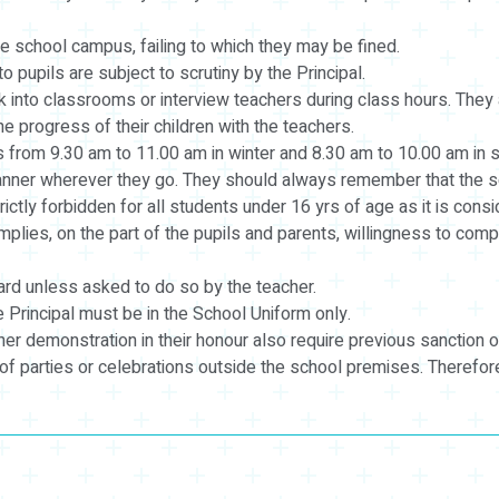
e school campus, failing to which they may be fined.
pupils are subject to scrutiny by the Principal.
 into classrooms or interview teachers during class hours. They 
 progress of their children with the teachers.
 from 9.30 am to 11.00 am in winter and 8.30 am to 10.00 am in 
nner wherever they go. They should always remember that the sch
tly forbidden for all students under 16 yrs of age as it is consid
mplies, on the part of the pupils and parents, willingness to comp
oard unless asked to do so by the teacher.
Principal must be in the School Uniform only.
r demonstration in their honour also require previous sanction of
of parties or celebrations outside the school premises. Therefor