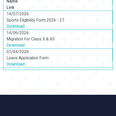
Name
Link
14/07/2026
Sports Eligibility Form 2026 - 27
Download
14/06/2026
Migration For Class X & XII
Download
01/04/2026
Leave Application Form
Download