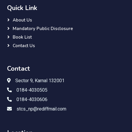
Quick Link
About Us
Mandatory Public Disclosure
Book List
Contact Us
Contact
Sector 9, Karnal 132001
0184-4030505
0184-4030606
stcs_np@rediffmail.com