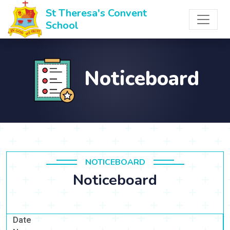
St Theresa's Convent
School
Noticeboard
NOTICEBOARD
Noticeboard
Date