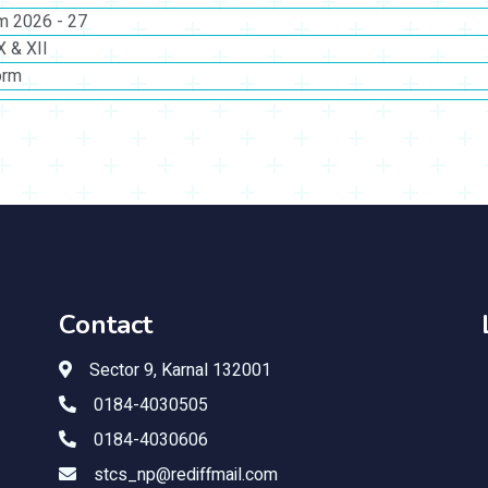
rm 2026 - 27
X & XII
orm
Contact
Sector 9, Karnal 132001
0184-4030505
0184-4030606
stcs_np@rediffmail.com