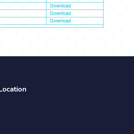
Download
Download
Download
Location