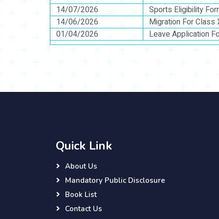
14/07/2026
Sports Eligibility Fo
14/06/2026
Migration For Class 
01/04/2026
Leave Application F
Quick Link
About Us
Mandatory Public Disclosure
Book List
Contact Us