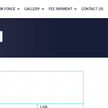
RK FORCE
GALLERY
FEE PAYMENT
CONTACT US
d
Link