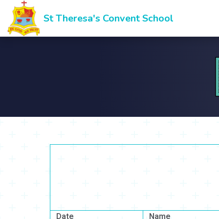
St Theresa's Convent School
Date
Name