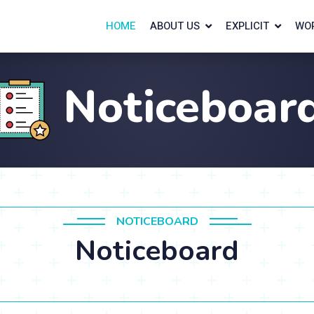
HOME
ABOUT US
EXPLICIT
WO
Noticeboar
NOTICEBOARD
Noticeboard