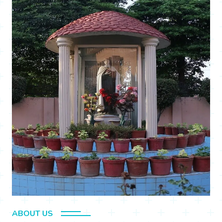
ABOUT US