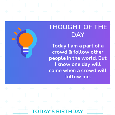
THOUGHT OF THE
DAY
Today I am a part of a
crowd & follow other
people in the world. But
I know one day will
come when a crowd will
follow me.
TODAY'S BIRTHDAY