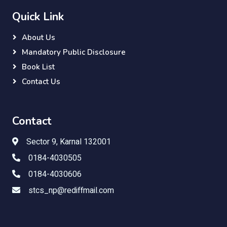
Quick Link
About Us
Mandatory Public Disclosure
Book List
Contact Us
Contact
Sector 9, Karnal 132001
0184-4030505
0184-4030606
stcs_np@rediffmail.com