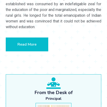
established was consumed by an indefatigable zeal for
the education of the poor and marginalized, especially the
rural girls. He longed for the total emancipation of Indian
women and was convinced that it could not be achieved
without education.
Read More
From the Desk of
Principal