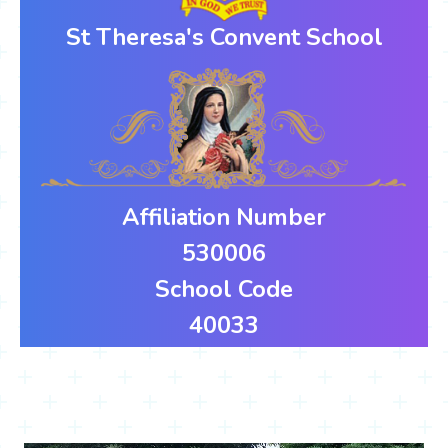
St Theresa's Convent School
Affiliation Number
530006
School Code
40033