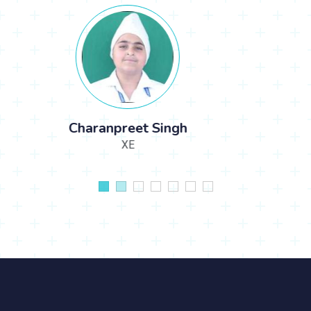
KHUSHAALI AARTI SINGH CHHIKARA
LKGE