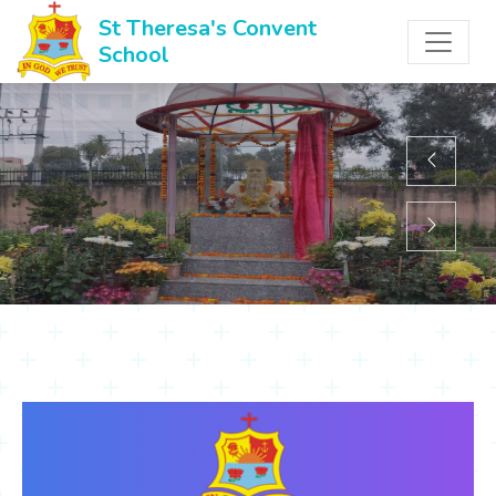
St Theresa's Convent
School