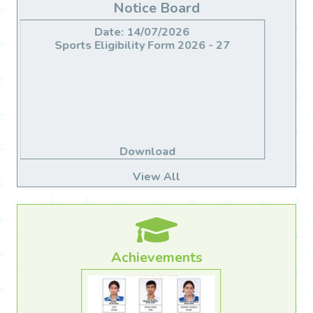
Notice Board
Date: 14/06/2026
Migration For Class X & XII
Download
View All
Achievements