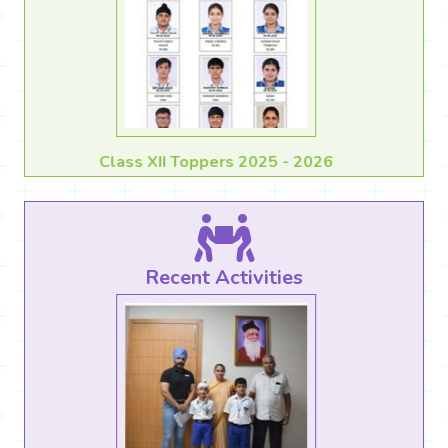
Class X Toppers 2025 - 2026
Recent Activities