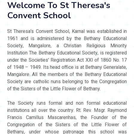
Welcome To St Theresa's
Convent School
St Theresa's Convent School, Karnal was established in
1961 and is administered by the Bethany Educational
Society, Mangalore, a Christian Religious Minority
Institution The Bethany Educational Society, is registered
under the Societies' Registration Act XXI of 1860 No. 17
of 1948 – 1949. Its head office is at Bethany Generalate,
Mangalore. All the members of the Bethany Educational
Society are catholic nuns belonging to the Congregation
of the Sisters of the Little Flower of Bethany.
The Society runs formal and non formal educational
institutions all over the country. Rt. Rev. Msgr. Raymond
Francis Camillus Mascarenhas, the Founder of the
Congregation of the Sisters of the Little Flower of
Bethany, under whose patronage this school was