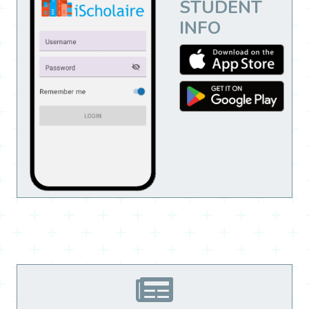
STUDENT
INFO