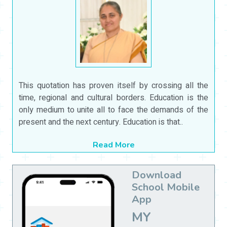
This quotation has proven itself by crossing all the
time, regional and cultural borders. Education is the
only medium to unite all to face the demands of the
present and the next century. Education is that..
Read More
Download
School Mobile
App
MY