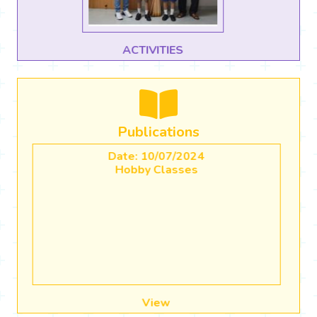
CBSE CBP Use of AI in Classrooms
Publications
Date: 20/04/2023
Academic Calender (2023-2024)
View